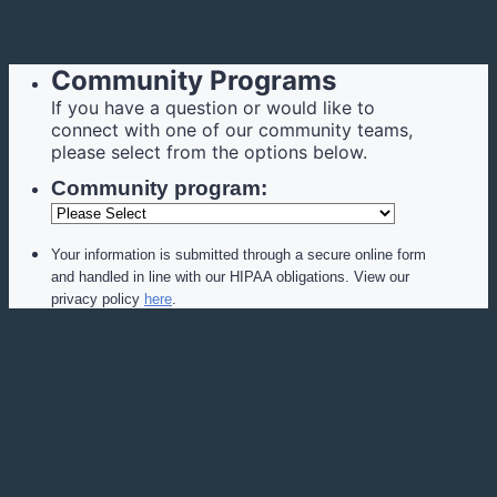
Community Programs
If you have a question or would like to
connect with one of our community teams,
please select from the options below.
Community program:
Your information is submitted through a secure online form
and handled in line with our HIPAA obligations. View our
privacy policy
here
.